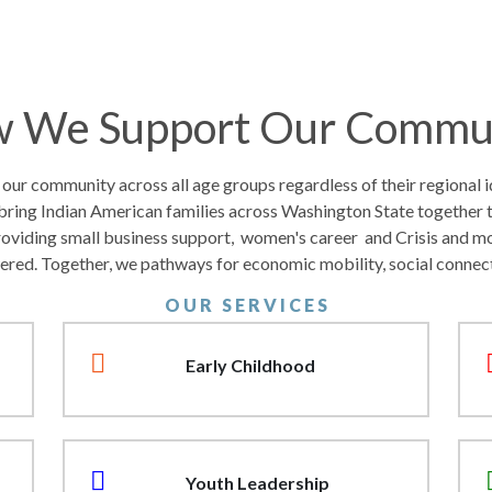
 We Support Our Commu
r community across all age groups regardless of their regional id
bring Indian American families across Washington State together 
roviding small business support, women's career and Crisis and m
ered. Together, we pathways for economic mobility, social connec
O U R S E R V I C E S
Early Childhood
Youth Leadership