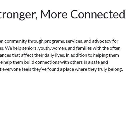
Stronger, More Connected
an community through programs, services, and advocacy for
ges. We help seniors, youth, women, and families with the often
nces that affect their daily lives. In addition to helping them
e help them build connections with others in a safe and
everyone feels they’ve found a place where they truly belong.