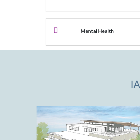
Mental Health
I