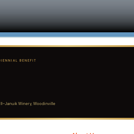
IENNIAL BENEFIT
l–Januik Winery, Woodinville