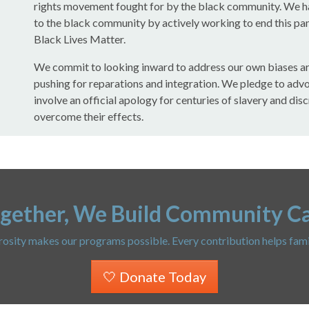
rights movement fought for by the black community. We have
to the black community by actively working to end this pa
Black Lives Matter.
We commit to looking inward to address our own biases arou
pushing for reparations and integration. We pledge to adv
involve an official apology for centuries of slavery and di
overcome their effects.
gether, We Build Community C
osity makes our programs possible. Every contribution helps famil
🤍 Donate Today