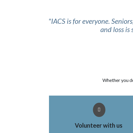
"IACS is for everyone. Senior
and loss is
Whether you do
Volunteer with us