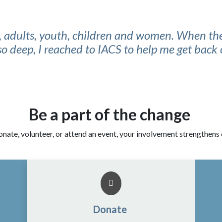
s, adults, youth, children and women. When the
 so deep, I reached to IACS to help me get back 
Be a part of the change
nate, volunteer, or attend an event, your involvement strengthens
Donate