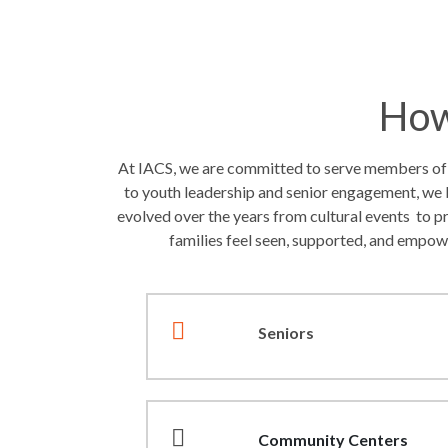
How
At IACS, we are committed to serve members of ou
to youth leadership and senior engagement, we 
evolved over the years from cultural events to p
families feel seen, supported, and empow
Seniors
Community Centers