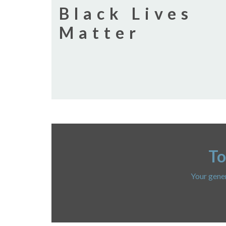
Black Lives
Matter
To
Your gener