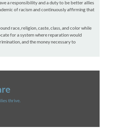
 a responsibility and a duty to be better allies
ndemic of racism and continuously affirming that
nd race, religion, caste, class, and color while
ocate for a system where reparation would
scrimination, and the money necessary to
are
ies thrive.