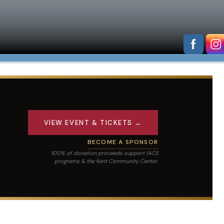
VIEW EVENT & TICKETS →
BECOME A SPONSOR
100% of donation proceeds support IACS
programs & the Kent Community Center.