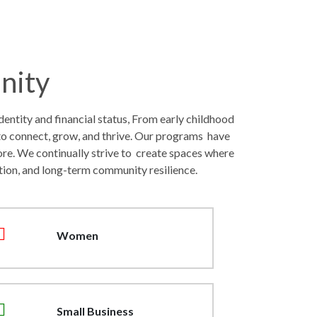
nity
entity and financial status, From early childhood
to connect, grow, and thrive. Our programs have
ore. We continually strive to create spaces where
tion, and long-term community resilience.
Women
Small Business