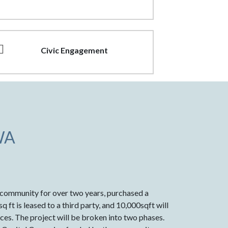
Civic Engagement
WA
e community for over two years, purchased a
 ft is leased to a third party, and 10,000sqft will
ces. The project will be broken into two phases.