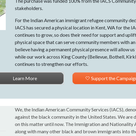
The purchase was funded 100% from the IACS Community
stakeholders.
For the Indian American immigrant refugee community dedi
IACS has secured a physical location in Kent, WA for the
continues to grow, so does their need for support and uplif
physical space that can serve community members with an in
believe having a permanent physical presence will allow us
while our work across King County (Bellevue, Bothell, Ki
continues to strengthen our efforts.
Learn More
🤍 Support the Campaig
We, the Indian American Community Services (IACS), denou
against the black community in the United States. We are d
on this matter until now. The Immigration and Nationality
along with many other black and brown immigrants into the