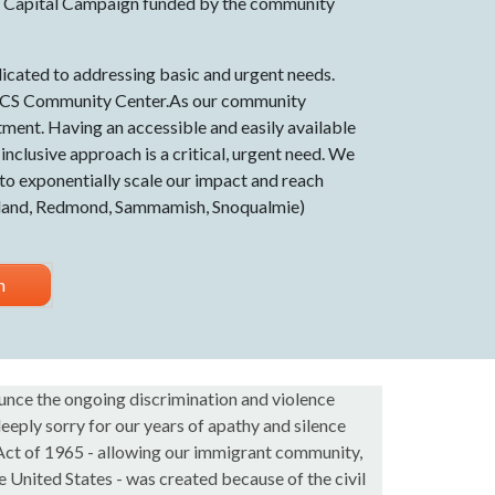
 Capital Campaign funded by the community
cated to addressing basic and urgent needs.
 IACS Community Center.As our community
tment. Having an accessible and easily available
clusive approach is a critical, urgent need. We
 to exponentially scale our impact and reach
rkland, Redmond, Sammamish, Snoqualmie)
n
nce the ongoing discrimination and violence
eeply sorry for our years of apathy and silence
 Act of 1965 - allowing our immigrant community,
 United States - was created because of the civil