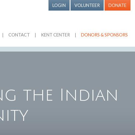
LOGIN
VOLUNTEER
DONATE
|
CONTACT
|
KENT CENTER
|
DONORS & SPONSORS
g the Indian
ity