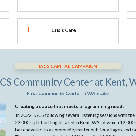
Crisis Care
IACS CAPITAL CAMPAIGN
ACS Community Center at Kent, 
First Community Center in WA State
Creating a space that meets programming needs
In 2022, IACS following several listening sessions with th
22,000 sq ft building located in Kent, WA, of which 12,000 sq
be renovated to a community center hub for all ages and ra