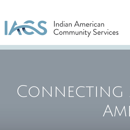
Connecting 
Am