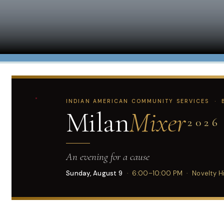
INDIAN AMERICAN COMMUNITY SERVICES · B
Milan
Mixer
2026
An evening for a cause
Sunday, August 9
· 6:00–10:00 PM · Novelty Hil