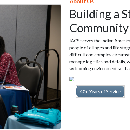
About Us
Building a 
Community
IACS serves the Indian Americ
people of all ages and life sta
difficult and complex circumsta
manage logistics and details, w
welcoming environment so that 
40+ Years of Service