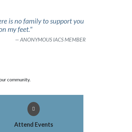
re is no family to support you
on my feet."
ANONYMOUS IACS MEMBER
 our community.
Attend Events