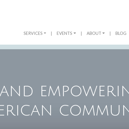
SERVICES
|
EVENTS
|
ABOUT
|
BLOG
and empowerin
erican commun